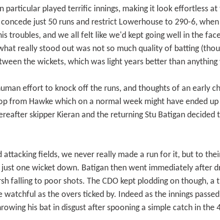
particular played terrific innings, making it look effortless at 
o concede just 50 runs and restrict Lowerhouse to 290-6, whe
is troubles, and we all felt like we'd kept going well in the fac
what really stood out was not so much quality of batting (thoug
etween the wickets, which was light years better than anything
uman effort to knock off the runs, and thoughts of an early 
 hop from Hawke which on a normal week might have ended up i
eafter skipper Kieran and the returning Stu Batigan decided to
tacking fields, we never really made a run for it, but to their 
 just one wicket down. Batigan then went immediately after dr
sh falling to poor shots. The CDO kept plodding on though, a
watchful as the overs ticked by. Indeed as the innings passed 
rowing his bat in disgust after spooning a simple catch in the