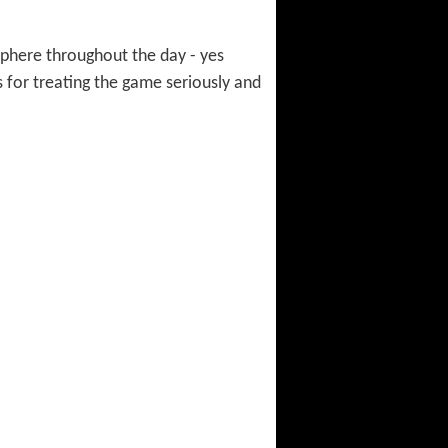
sphere throughout the day - yes
s for treating the game seriously and