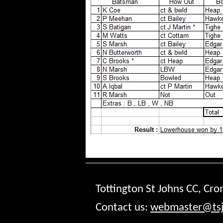
Tottington St Johns CC, Cr
Contact us:
webmaster@tsj