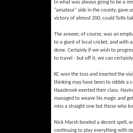
In what was always going to be a mi
"amateur" side in the county, gave 
victory of almost 200, could Totts 
The answer, of course, was an emphat
to a giant of local cricket, and wit
done. Certainly if we wish to progres
to travel - but off it, we can certain
KC won the toss and inserted the visi
thinking may have been to nibble a 
Haasbroek exerted their class. Havin
managed to weave his magic and get 
miss a straight one but those who know
Nick Marsh bowled a decent spell, wi
continuing to play everything with st