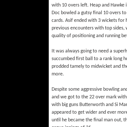
with 10 overs left. Heap and Hawke in 
Doc bowled a gutsy final 10 overs t
cards. Asif ended with 3 wickets for h
previous encounters with top sides, 
quality of positioning and running b
It was always going to need a superh
succumbed first ball to a rank long
prodded tamely to midwicket and ther
more.
Despite some aggressive bowling and at
and we got to the 22 over mark with
with big guns Butterworth and Si Mar
appeared to get wider and ever more 
until he became the final man out, th