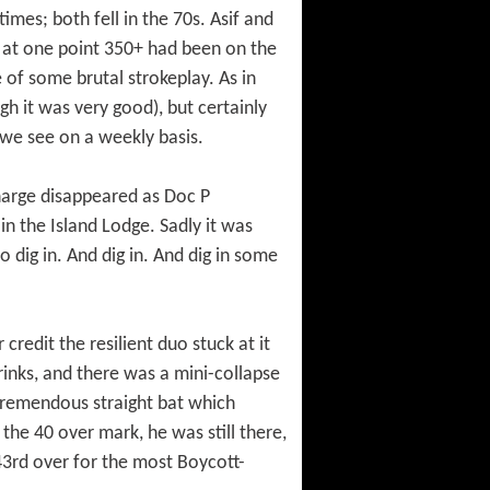
times; both fell in the 70s. Asif and
n at one point 350+ had been on the
e of some brutal strokeplay. As in
h it was very good), but certainly
 we see on a weekly basis.
charge disappeared as Doc P
n the Island Lodge. Sadly it was
 dig in. And dig in. And dig in some
credit the resilient duo stuck at it
inks, and there was a mini-collapse
 tremendous straight bat which
the 40 over mark, he was still there,
 43rd over for the most Boycott-