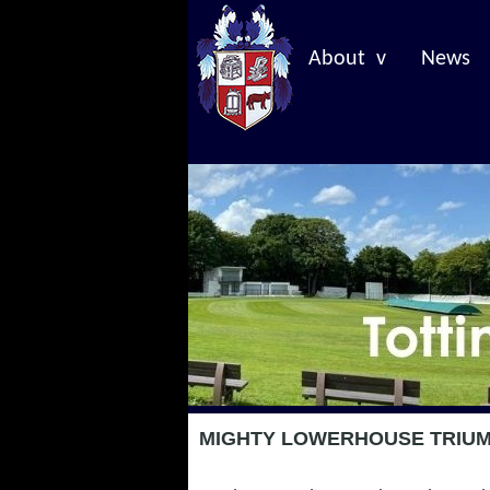
About v
News
MIGHTY LOWERHOUSE TRIUMP