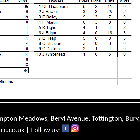
ompton Meadows, Beryl Avenue, Tottington, Bury
cc.co.uk
| Follow us: