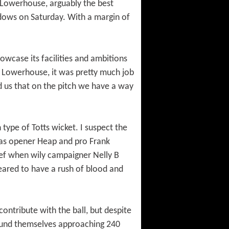
 Lowerhouse, arguably the best
adows on Saturday. With a margin of
owcase its facilities and ambitions
of Lowerhouse, it was pretty much job
nd us that on the pitch we have a way
type of Totts wicket. I suspect the
 as opener Heap and pro Frank
lief when wily campaigner Nelly B
ared to have a rush of blood and
ontribute with the ball, but despite
s found themselves approaching 240