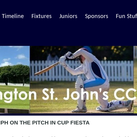
Timeline
Fixtures
Juniors
Sponsors
Fun Stuf
H ON THE PITCH IN CUP FIESTA