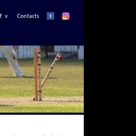
f v
Contacts