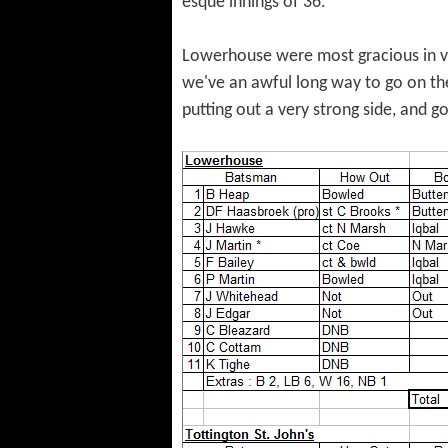
esque innings of 36.
Lowerhouse were most gracious in vic
we've an awful long way to go on the
putting out a very strong side, and g