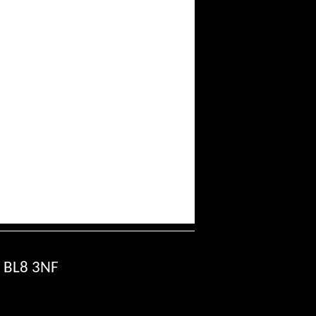
, BL8 3NF