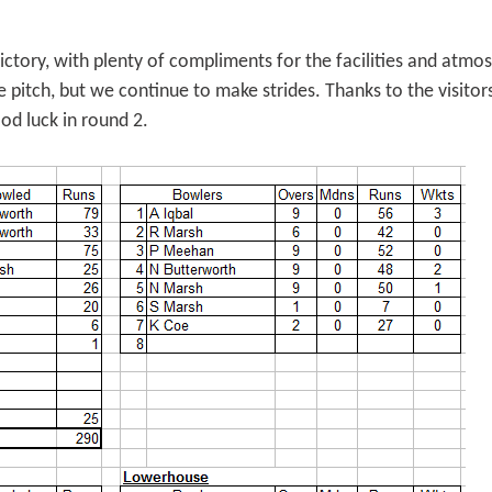
tory, with plenty of compliments for the facilities and atmo
 pitch, but we continue to make strides. Thanks to the visitor
ood luck in round 2.