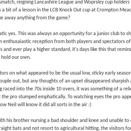
smatch, reigning Lancashire League and Woprsley cup holders
us a bit of a lesson in the LCB Knock Out cup at Crompton Me
take away anything from the game?
ic yes. This was always an opportunity for a junior club to sh
h an enthusaiastic reception from both players and spectators 
s and ever play a higher standard, it's days like this that remi
ly hold our own.
tors on what appeared to be the usual low, sticky early season 
couple out, but any thoughts of an upset disappeared sharpish
g raced into the 70s inside 10 overs, it was something of a re
the pro stumped emphatically. To watching eyes the pro appe
 Neil will know it did all sorts in the air :)
th his brother nursing a bad shoulder and knee and unable to c
raight bats and not resort to agricultural hitting, the visitor