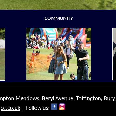
COMMUNITY
ompton Meadows, Beryl Avenue, Tottington, Bury
cc.co.uk
| Follow us: