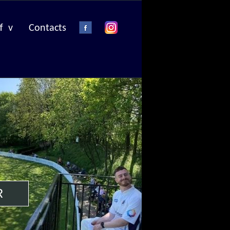
f v
Contacts
R