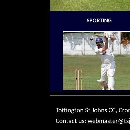
SPORTING
Tottington St Johns CC, Cr
Contact us:
webmaster@tsj