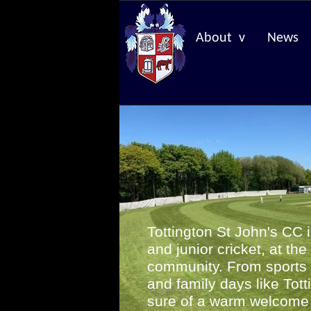
About v
News
Tottington St John's CC 
and junior cricket, at the
community. From sports 
and family days like Tott
sure of a warm welcom