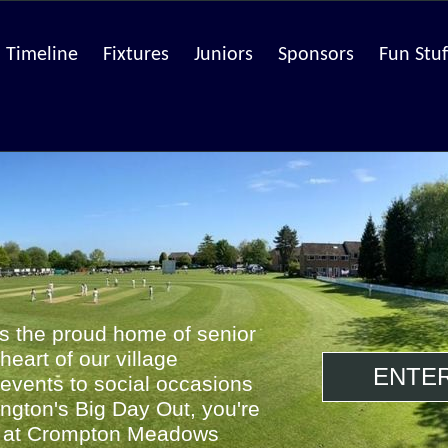
Timeline
Fixtures
Juniors
Sponsors
Fun Stuf
is the proud home of senior
 heart of our village
ENTE
events to social occasions
ington's Big Day Out, you're
e at Crompton Meadows