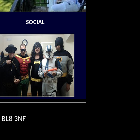
SOCIAL
, BL8 3NF