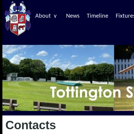
About v
News
Timeline
Fixture
Contacts