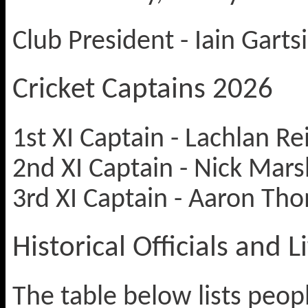
Club President - Iain Garts
Cricket Captains 2026
1st XI Captain - Lachlan Re
2nd XI Captain - Nick Mars
3rd XI Captain - Aaron Tho
Historical Officials and
The table below lists peop