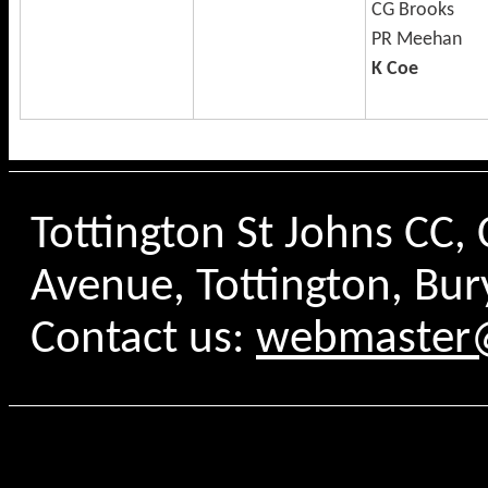
CG Brooks
PR Meehan
K Coe
Tottington St Johns CC
Avenue, Tottington, Bur
Contact us:
webmaster@