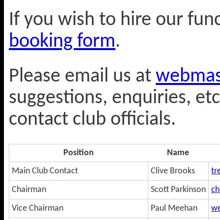
If you wish to hire our fu
booking form
.
Please email us at
webmast
suggestions, enquiries, etc
contact club officials.
Position
Name
Main Club Contact
Clive Brooks
tr
Chairman
Scott Parkinson
ch
Vice Chairman
Paul Meehan
we