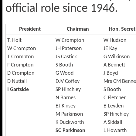
official role since 1946.
President
Chairman
Hon. Secret
T. Holt
W Crompton
W Hudson
W Crompton
JH Paterson
JE Kay
T Crompton
JS Castick
G Wilkinson
F Crompton
S Booth
A Bennett
D Crompton
G Wood
J Boyd
D Nuttall
DJV Coffey
Mrs CM Benne
I Gartside
SP Hinchley
S Booth
N Barnes
C Fletcher
BJ Kinsey
B Leyden
M Parkinson
SP Hinchley
K Duckworth
A Siddall
SC Parkinson
L Howarth