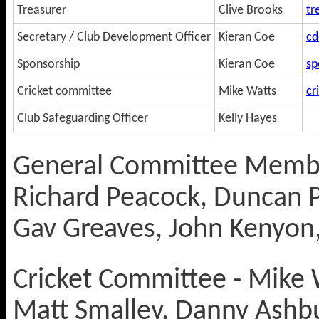
Treasurer
Clive Brooks
tr
Secretary / Club Development Officer
Kieran Coe
cd
Sponsorship
Kieran Coe
sp
Cricket committee
Mike Watts
cr
Club Safeguarding Officer
Kelly Hayes
General Committee Membe
Richard Peacock, Duncan P
Gav Greaves, John Kenyon,
Cricket Committee - Mike W
Matt Smalley, Danny Ashb