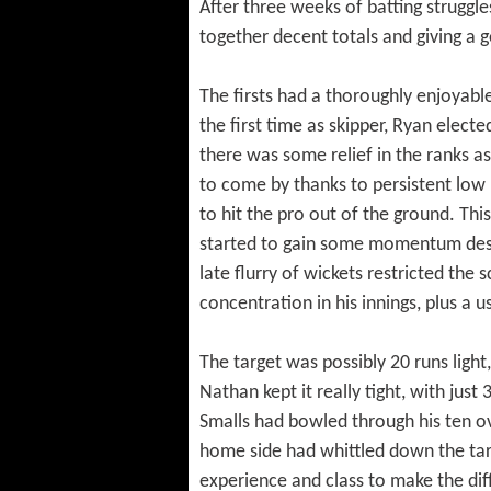
After three weeks of batting struggle
together decent totals and giving a 
The firsts had a thoroughly enjoyable
the first time as skipper, Ryan elect
there was some relief in the ranks as
to come by thanks to persistent low 
to hit the pro out of the ground. Thi
started to gain some momentum despi
late flurry of wickets restricted the
concentration in his innings, plus a u
The target was possibly 20 runs light,
Nathan kept it really tight, with just
Smalls had bowled through his ten ov
home side had whittled down the tar
experience and class to make the dif