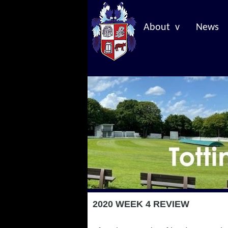
About v
News
2020 WEEK 4 REVIEW