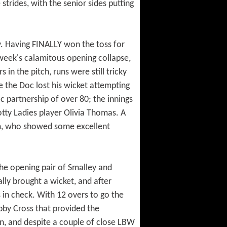
trides, with the senior sides putting
ty. Having FINALLY won the toss for
t week's calamitous opening collapse,
in the pitch, runs were still tricky
e the Doc lost his wicket attempting
c partnership of over 80; the innings
ty Ladies player Olivia Thomas. A
 Tom, who showed some excellent
 the opening pair of Smalley and
ally brought a wicket, and after
 in check. With 12 overs to go the
bby Cross that provided the
wn, and despite a couple of close LBW