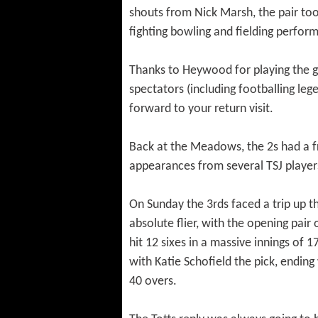
shouts from Nick Marsh, the pair too
fighting bowling and fielding perform
Thanks to Heywood for playing the gam
spectators (including footballing le
forward to your return visit.
Back at the Meadows, the 2s had a f
appearances from several TSJ players
On Sunday the 3rds faced a trip up t
absolute flier, with the opening pair
hit 12 sixes in a massive innings of 
with Katie Schofield the pick, endi
40 overs.