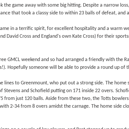
k the game away with some big hitting. Despite a narrow loss,
ance that took a classy side to within 23 balls of defeat, and
e in a terrific spirit, for excellent hospitality and a warm w
gend David Cross and England's own Kate Cross) for their spo
ree GMCL weekend and so had arranged a friendly with the Ra
!). Hopefully someone will be able to provide a round up of t
he lines to Greenmount, who put out a strong side. The home si
 of Stevens and Schofield putting on 171 inside 22 overs. Scho
175 from just 120 balls. Aside from these two, the Totts bowlers
ng with 2-34 from 8 overs amidst the carnage. The home side 