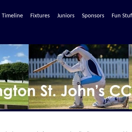
Timeline
Fixtures
Juniors
Sponsors
Fun Stuf