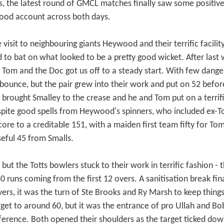
s, the latest round of GMCL matches finally saw some positive s
good account across both days.
 visit to neighbouring giants Heywood and their terrific facili
ed to bat on what looked to be a pretty good wicket. After las
 Tom and the Doc got us off to a steady start. With few dangers 
bounce, but the pair grew into their work and put on 52 befor
s brought Smalley to the crease and he and Tom put on a terrifi
te good spells from Heywood's spinners, who included ex-Tot
 score to a creditable 151, with a maiden first team fifty for
seful 45 from Smalls.
 but the Totts bowlers stuck to their work in terrific fashion -
 30 runs coming from the first 12 overs. A sanitisation break fin
ers, it was the turn of Ste Brooks and Ry Marsh to keep things
get to around 60, but it was the entrance of pro Ullah and Bo
ference. Both opened their shoulders as the target ticked do