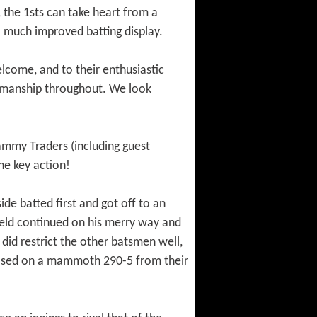
 the 1sts can take heart from a
 a much improved batting display.
elcome, and to their enthusiastic
rtsmanship throughout. We look
mmy Traders (including guest
he key action!
de batted first and got off to an
field continued on his merry way and
 did restrict the other batsmen well,
closed on a mammoth 290-5 from their