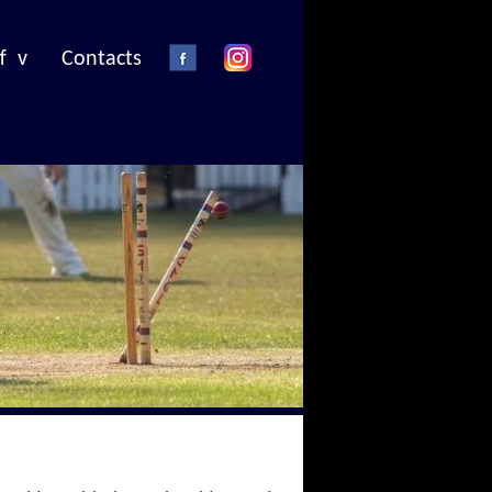
f v
Contacts