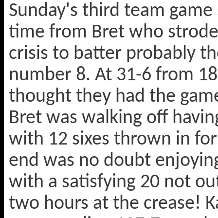
Sunday's third team game s
time from Bret who strode 
crisis to batter probably t
number 8. At 31-6 from 18
thought they had the game
Bret was walking off havi
with 12 sixes thrown in fo
end was no doubt enjoying 
with a satisfying 20 not ou
two hours at the crease! Ka