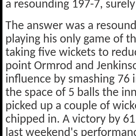
a resounding 197-7, surel
The answer was a resoundi
playing his only game of 
taking five wickets to reduc
point Ormrod and Jenkinso
influence by smashing 76 i
the space of 5 balls the in
picked up a couple of wick
chipped in. A victory by 6
last weekend's performanc