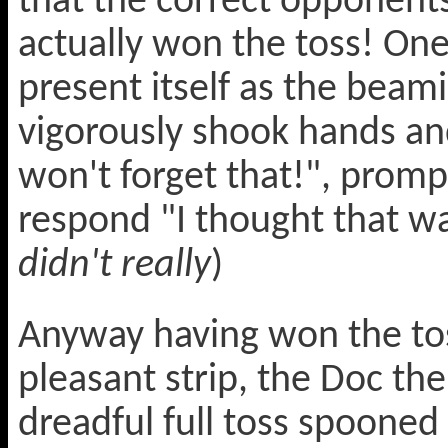
that the correct opponent
actually won the toss! O
present itself as the beam
vigorously shook hands a
won't forget that!", promp
respond "I thought that was
didn't really
)
Anyway having won the tos
pleasant strip, the Doc th
dreadful full toss spooned