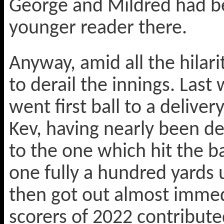
George and Mildred had b
younger reader there.
Anyway, amid all the hilar
to derail the innings. Las
went first ball to a deliver
Kev, having nearly been de
to the one which hit the 
one fully a hundred yards 
then got out almost immed
scorers of 2022 contribut