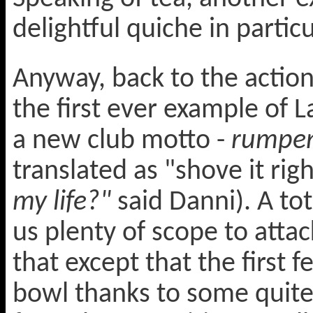
delightful quiche in particu
Anyway, back to the action
the first ever example of L
a new club motto -
rumpen
translated as "shove it rig
my life?"
said Danni). A tot
us plenty of scope to att
that except that the first 
bowl thanks to some quite