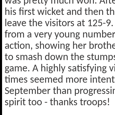
was pretty much won. After
his first wicket and then 
leave the visitors at 125-9
from a very young number 
action, showing her brothe
to smash down the stumps
game. A highly satisfying 
times seemed more intent 
September than progressin
spirit too - thanks troops!