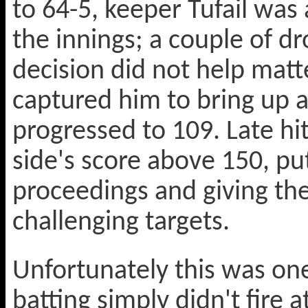
to 64-5, keeper Tufail was
the innings; a couple of d
decision did not help matt
captured him to bring up a
progressed to 109. Late hi
side's score above 150, pu
proceedings and giving the
challenging targets.
Unfortunately this was on
batting simply didn't fire 