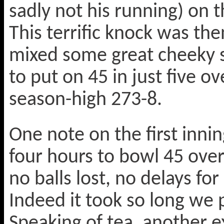
sadly not his running) on t
This terrific knock was t
mixed some great cheeky s
to put on 45 in just five o
season-high 273-8.
One note on the first inning
four hours to bowl 45 over
no balls lost, no delays fo
Indeed it took so long we 
Speaking of tea, another e