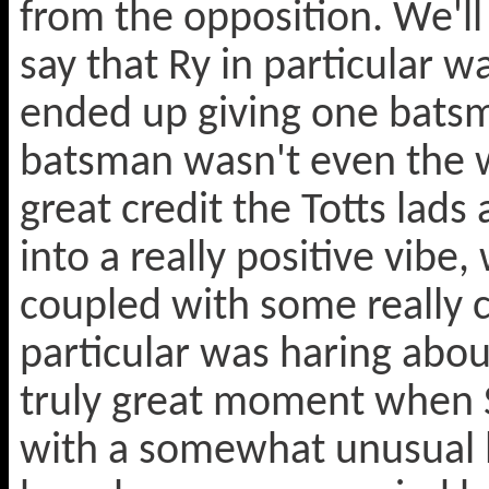
from the opposition. We'll n
say that Ry in particular 
ended up giving one batsm
batsman wasn't even the w
great credit the Totts lads
into a really positive vib
coupled with some really c
particular was haring abou
truly great moment when 
with a somewhat unusual l