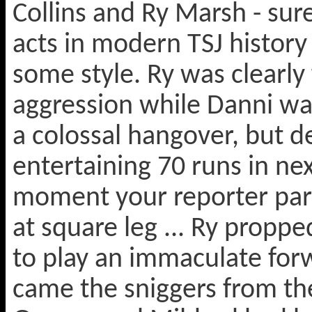
Collins and Ry Marsh - su
acts in modern TSJ history 
some style. Ry was clearly
aggression while Danni was
a colossal hangover, but de
entertaining 70 runs in ne
moment your reporter part
at square leg ... Ry propp
to play an immaculate forw
came the sniggers from the