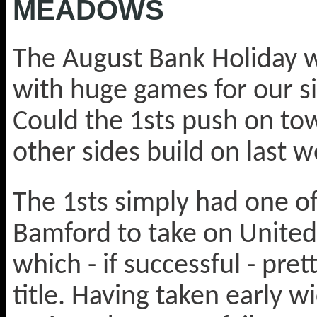
MEADOWS
The August Bank Holiday w
with huge games for our s
Could the 1sts push on t
other sides build on last w
The 1sts simply had one of
Bamford to take on United 
which - if successful - pr
title. Having taken early 