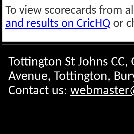
To view scorecards from a
and results on CricHQ
or c
Tottington St Johns CC
Avenue, Tottington, Bur
Contact us:
webmaster@