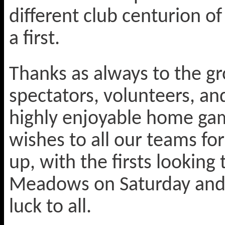
different club centurion o
a first.
Thanks as always to the gr
spectators, volunteers, an
highly enjoyable home ga
wishes to all our teams f
up, with the firsts looking
Meadows on Saturday and 
luck to all.