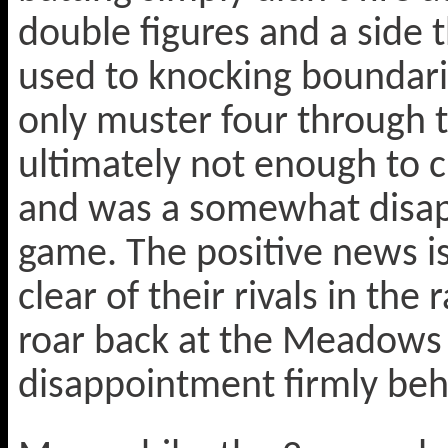
double figures and a side 
used to knocking boundarie
only muster four through t
ultimately not enough to c
and was a somewhat disapp
game. The positive news is
clear of their rivals in the 
roar back at the Meadows
disappointment firmly be