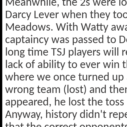
Meanwhile, the 2s were lo
Darcy Lever when they too
Meadows. With Watty away 
captaincy was passed to Do
long time TSJ players will
lack of ability to ever win 
where we once turned up a
wrong team (lost) and the
appeared, he lost the toss
Anyway, history didn't repe