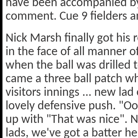
have been accompanied by 
comment. Cue 9 fielders an
Nick Marsh finally got his
in the face of all manner 
when the ball was drilled 
came a three ball patch w
visitors innings ... new lad
lovely defensive push. "Oo
up with "That was nice". Ne
lads, we've got a batter he