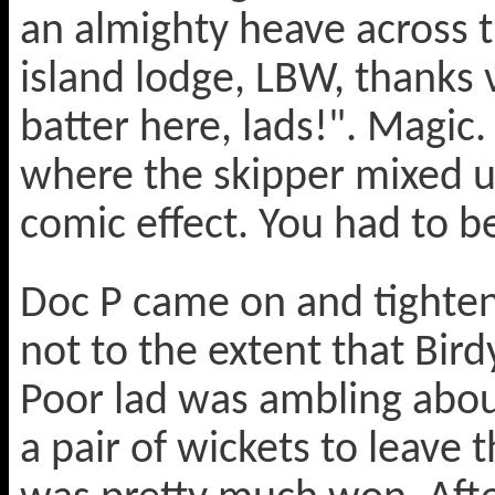
an almighty heave across th
island lodge, LBW, thanks 
batter here, lads!". Magic.
where the skipper mixed 
comic effect. You had to be
Doc P came on and tighten
not to the extent that Bird
Poor lad was ambling abou
a pair of wickets to leave