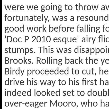
were we going to throw aw
fortunately, was a resoun
good work before falling fo
'Doc P 2010 esque' airy fli
stumps. This was disappoi
Brooks. Rolling back the ye
Birdy proceeded to cut, he
drive his way to his first 
indeed looked set to doubl
over-eager Mooro, who had