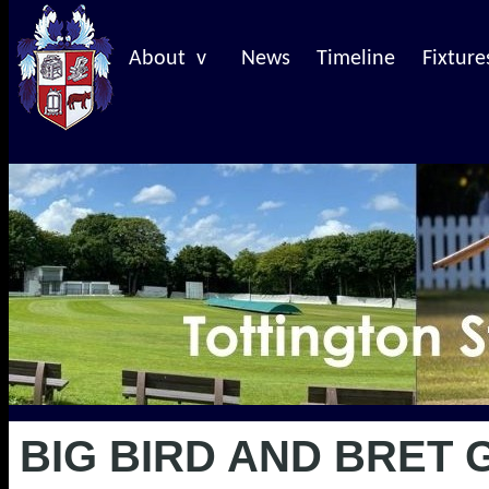
About v
News
Timeline
Fixture
BIG BIRD AND BRET 