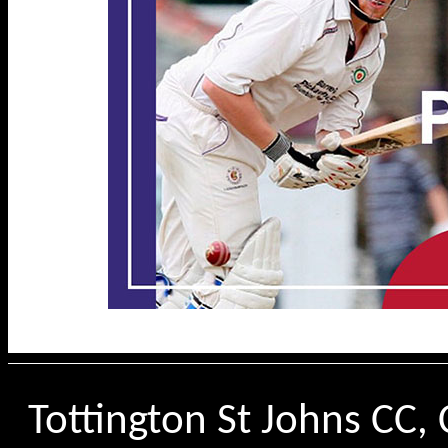
Tottington St Johns CC