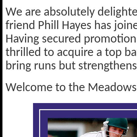
We are absolutely delight
friend Phill Hayes has join
Having secured promotion t
thrilled to acquire a top b
bring runs but strengthens
Welcome to the Meadows