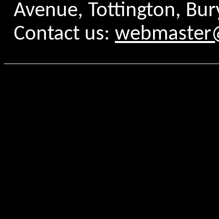
Avenue, Tottington, Bur
Contact us:
webmaster@