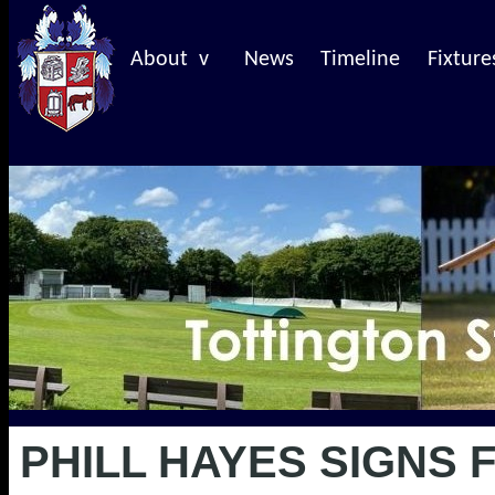
About v
News
Timeline
Fixture
PHILL HAYES SIGNS 