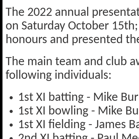
The 2022 annual presentati
on Saturday October 15th; 
honours and presented the
The main team and club a
following individuals:
1st XI batting - Mike Bu
1st XI bowling - Mike B
1st XI fielding - James B
2nd XI batting - Paul M