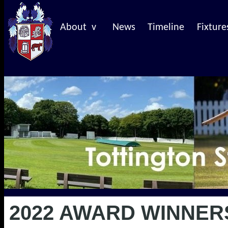
About v
News
Timeline
Fixture
2022 AWARD WINNER