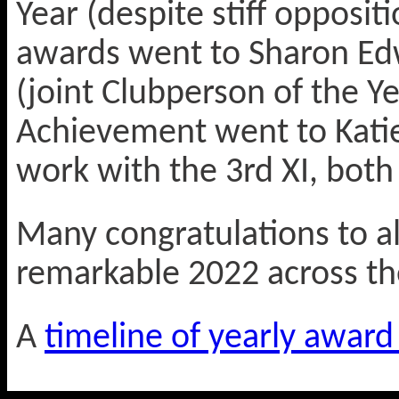
Year (despite stiff oppositi
awards went to Sharon E
(joint Clubperson of the Y
Achievement went to Katie
work with the 3rd XI, both 
Many congratulations to al
remarkable 2022 across th
A
timeline of yearly award