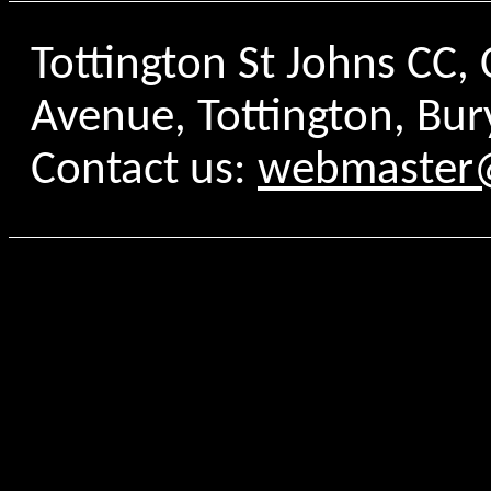
Tottington St Johns CC
Avenue, Tottington, Bur
Contact us:
webmaster@