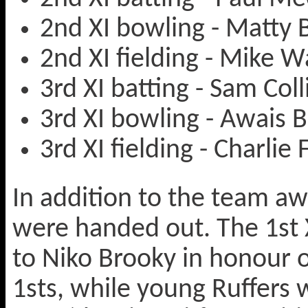
2nd XI bowling - Matty
2nd XI fielding - Mike W
3rd XI batting - Sam Coll
3rd XI bowling - Awais 
3rd XI fielding - Charlie 
In addition to the team a
were handed out. The 1st 
to Niko Brooky in honour o
1sts, while young Ruffers 