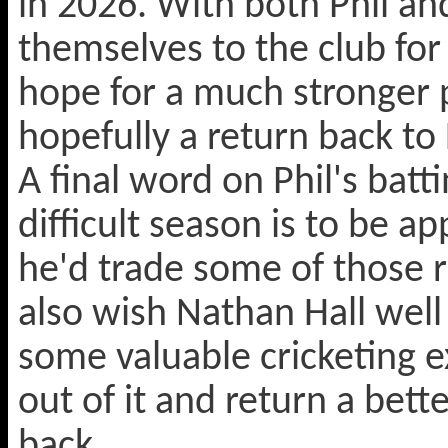
in 2026. With both Phil a
themselves to the club fo
hope for a much stronger 
hopefully a return back to 
A final word on Phil's batti
difficult season is to be 
he'd trade some of those r
also wish Nathan Hall wel
some valuable cricketing ex
out of it and return a bett
back.