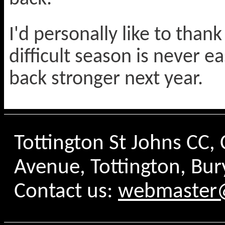
I'd personally like to thank
difficult season is never e
back stronger next year.
Tottington St Johns CC
Avenue, Tottington, Bur
Contact us:
webmaster@