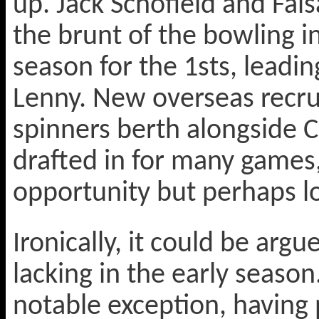
up. Jack Schofield and Fai
the brunt of the bowling i
season for the 1sts, leadi
Lenny. New overseas recrui
spinners berth alongside C
drafted in for many games
opportunity but perhaps los
Ironically, it could be argu
lacking in the early season
notable exception, having 