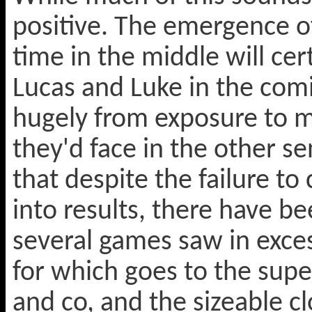
positive. The emergence o
time in the middle will cert
Lucas and Luke in the comi
hugely from exposure to m
they'd face in the other se
that despite the failure to
into results, there have b
several games saw in exces
for which goes to the sup
and co, and the sizeable 