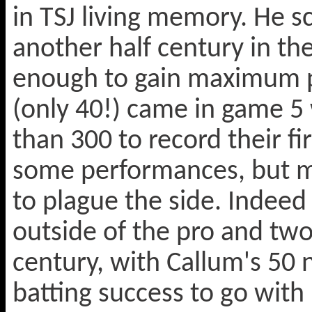
in TSJ living memory. He s
another half century in the
enough to gain maximum poin
(only 40!) came in game 
than 300 to record their fi
some performances, but m
to plague the side. Indeed
outside of the pro and two
century, with Callum's 50 
batting success to go with 