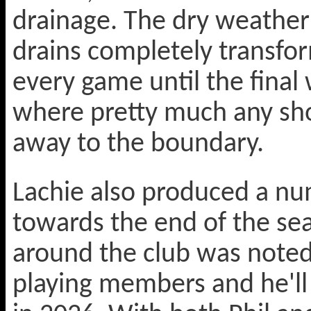
drainage. The dry weather
drains completely transfo
every game until the fina
where pretty much any sho
away to the boundary.
Lachie also produced a num
towards the end of the sea
around the club was noted
playing members and he'll b