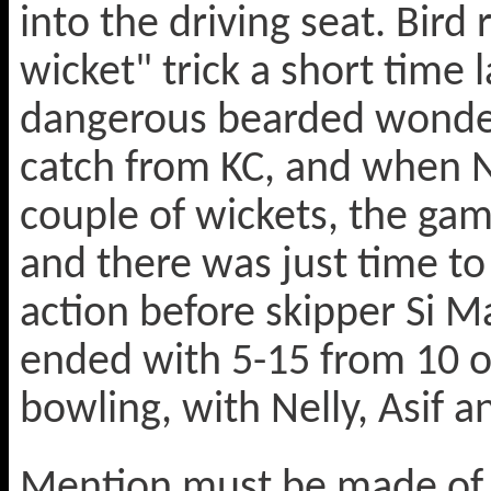
into the driving seat. Bird
wicket" trick a short time 
dangerous bearded wonder
catch from KC, and when Ne
couple of wickets, the ga
and there was just time to
action before skipper Si M
ended with 5-15 from 10 ov
bowling, with Nelly, Asif an
Mention must be made of o