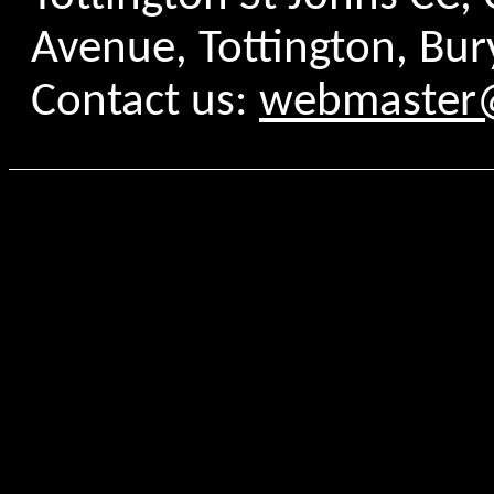
Avenue, Tottington, Bur
Contact us:
webmaster@