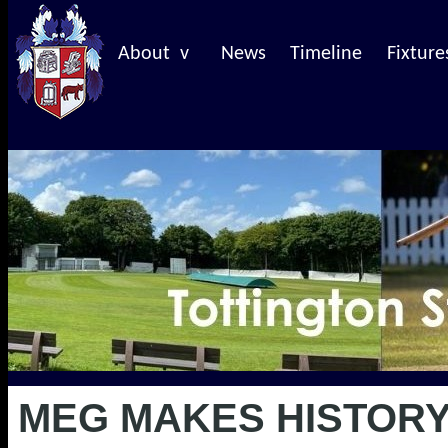
About v
News
Timeline
Fixture
MEG MAKES HISTORY