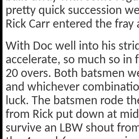
pretty quick succession we
Rick Carr entered the fray
With Doc well into his stri
accelerate, so much so in f
20 overs. Both batsmen we
and whichever combination
luck. The batsmen rode thei
from Rick put down at mid
survive an LBW shout from