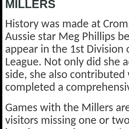
MILLERS
History was made at Cro
Aussie star Meg Phillips be
appear in the 1st Division
League. Not only did she a
side, she also contributed 
completed a comprehensive
Games with the Millers are
visitors missing one or two