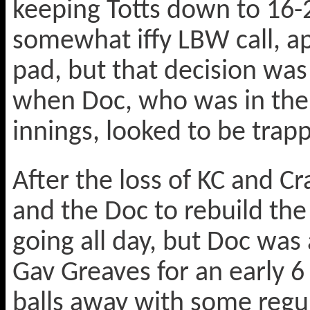
keeping Totts down to 16-2
somewhat iffy LBW call, ap
pad, but that decision was
when Doc, who was in the
innings, looked to be trapp
After the loss of KC and C
and the Doc to rebuild the 
going all day, but Doc was 
Gav Greaves for an early 6
balls away with some regul