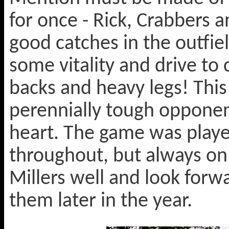
for once - Rick, Crabbers a
good catches in the outfi
some vitality and drive t
backs and heavy legs! This
perennially tough opponen
heart. The game was playe
throughout, but always on 
Millers well and look forw
them later in the year.