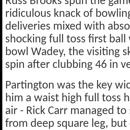
Russ Brooks spun the game 
ridiculous knack of bowli
deliveries mixed with absol
shocking full toss first ball
bowl Wadey, the visiting sk
spin after clubbing 46 in v
Partington was the key wi
him a waist high full toss h
air - Rick Carr managed to 
from deep square leg, but 