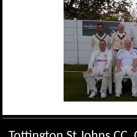
Tottington St Johns CC