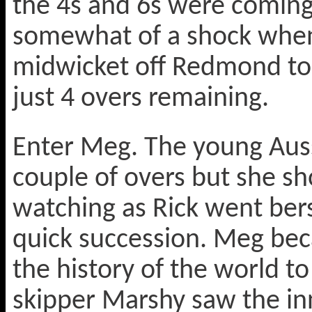
the 4s and 6s were coming 
somewhat of a shock when
midwicket off Redmond to 
just 4 overs remaining.
Enter Meg. The young Aussi
couple of overs but she sh
watching as Rick went bers
quick succession. Meg bec
the history of the world to
skipper Marshy saw the inn