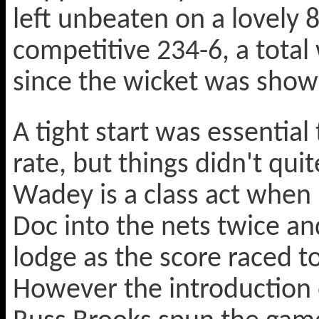
left unbeaten on a lovely 
competitive 234-6, a tota
since the wicket was show
A tight start was essential
rate, but things didn't quit
Wadey is a class act when
Doc into the nets twice an
lodge as the score raced to
However the introduction o