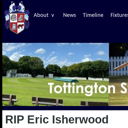
About v
News
Timeline
Fixture
RIP Eric Isherwood