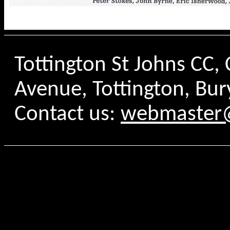
Tottington St Johns CC
Avenue, Tottington, Bur
Contact us:
webmaster@