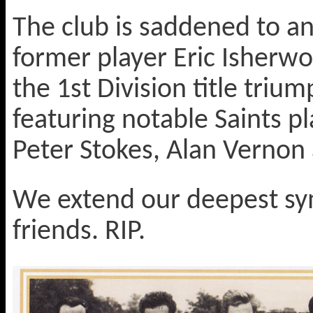
The club is saddened to an
former player Eric Isherwo
the 1st Division title triu
featuring notable Saints p
Peter Stokes, Alan Vernon
We extend our deepest sym
friends. RIP.