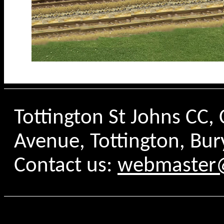
Tottington St Johns CC
Avenue, Tottington, Bur
Contact us:
webmaster@