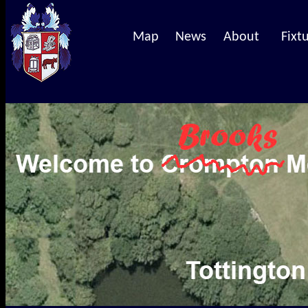
Map
News
About
Fixt