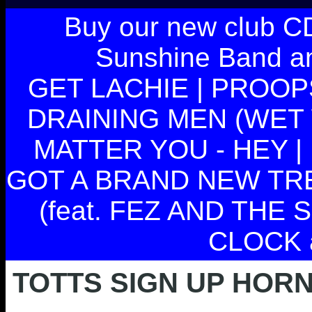
Buy our new club C
Sunshine Band and
GET LACHIE | PROOPS
DRAINING MEN (WET 
MATTER YOU - HEY | 
GOT A BRAND NEW TRENC
(feat. FEZ AND THE
CLOCK 
TOTTS SIGN UP HOR