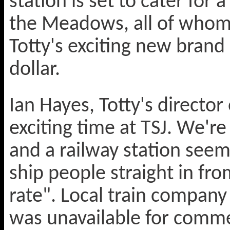
station is set to cater for 
the Meadows, all of whom 
Totty's exciting new brand o
dollar.
Ian Hayes, Totty's director
exciting time at TSJ. We're 
and a railway station seeme
ship people straight in fr
rate". Local train compan
was unavailable for comm