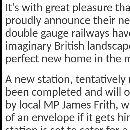
It's with great pleasure th
proudly announce their ne
double gauge railways hav
imaginary British landscap
perfect new home in the
A new station, tentativel
been completed and will o
by local MP James Frith, w
of an envelope if it gets 