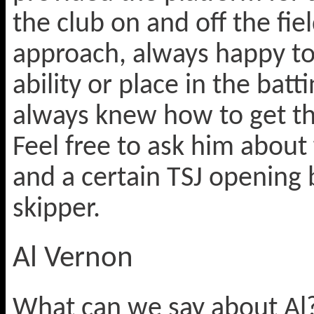
the club on and off the fi
approach, always happy to 
ability or place in the batt
always knew how to get th
Feel free to ask him about
and a certain TSJ opening
skipper.
Al Vernon
What can we say about Al?