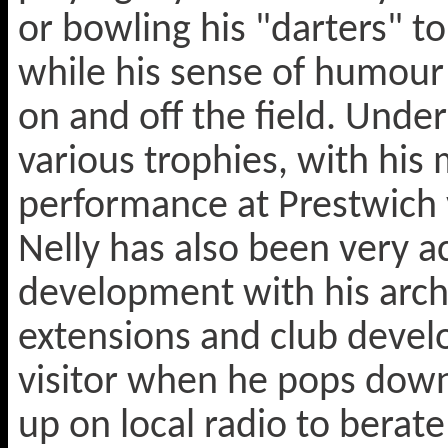
or bowling his "darters" t
while his sense of humour 
on and off the field. Unde
various trophies, with his
performance at Prestwich
Nelly has also been very a
development with his archi
extensions and club devel
visitor when he pops dow
up on local radio to berat