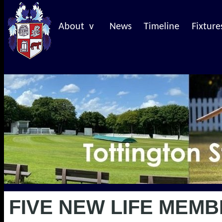
About v
News
Timeline
Fixture
FIVE NEW LIFE MEMB