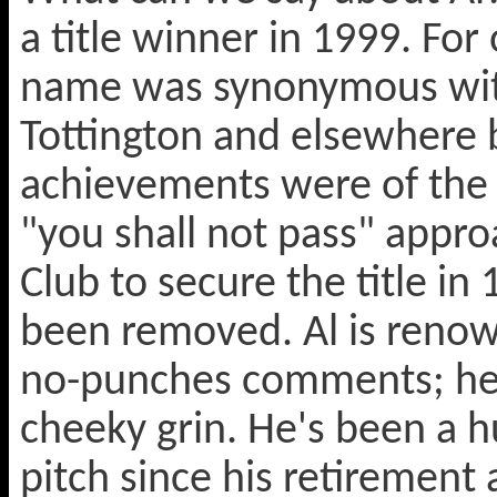
a title winner in 1999. Fo
name was synonymous with 
Tottington and elsewhere b
achievements were of the 
"you shall not pass" appro
Club to secure the title i
been removed. Al is renown
no-punches comments; he trul
cheeky grin. He's been a h
pitch since his retirement