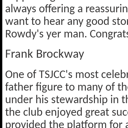
always offering a reassurin
want to hear any good stor
Rowdy's yer man. Congrats
Frank Brockway
One of TSJCC's most celebr
father figure to many of t
under his stewardship in t
the club enjoyed great suc
provided the platform for 