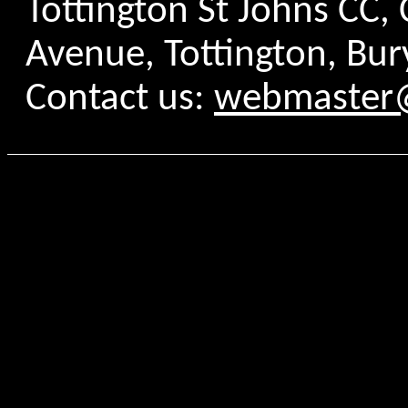
Tottington St Johns CC
Avenue, Tottington, Bur
Contact us:
webmaster@