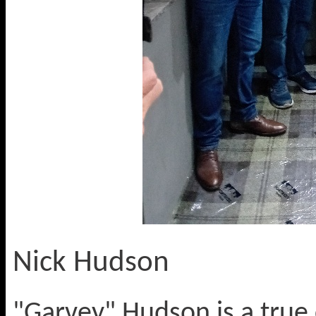
Nick Hudson
"Garvey" Hudson is a true 