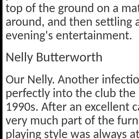
top of the ground on a ma
around, and then settling 
evening's entertainment.
Nelly Butterworth
Our Nelly. Another infectio
perfectly into the club th
1990s. After an excellent
very much part of the fur
playing style was always a