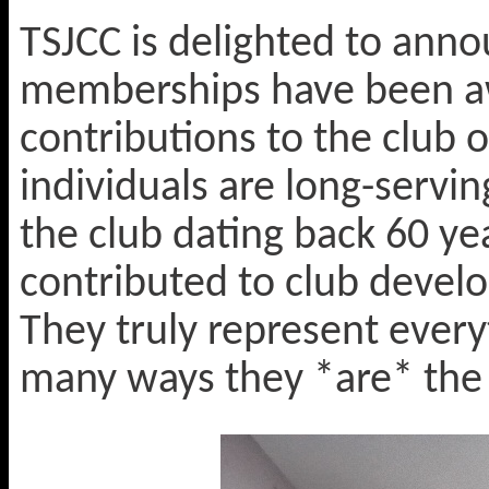
TSJCC is delighted to anno
memberships have been a
contributions to the club o
individuals are long-servi
the club dating back 60 ye
contributed to club develo
They truly represent every
many ways they *are* the 