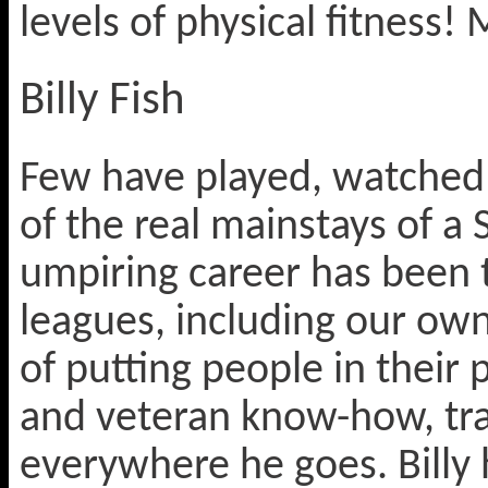
levels of physical fitness!
Billy Fish
Few have played, watched 
of the real mainstays of a 
umpiring career has been 
leagues, including our o
of putting people in their 
and veteran know-how, tr
everywhere he goes. Billy