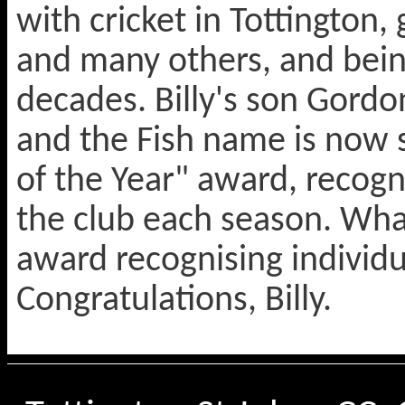
with cricket in Tottington
and many others, and bein
decades. Billy's son Gordon
and the Fish name is now
of the Year" award, recogn
the club each season. Wh
award recognising individu
Congratulations, Billy.