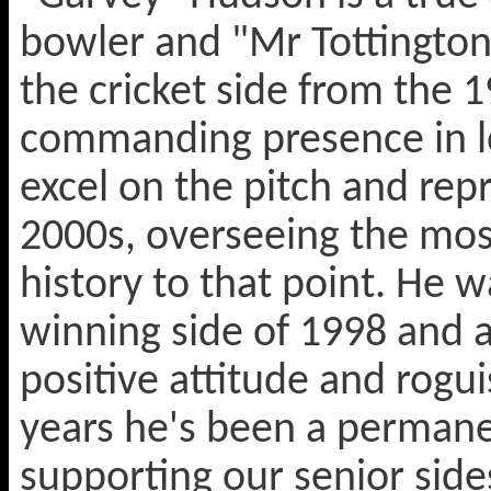
bowler and "Mr Tottington
the cricket side from the 
commanding presence in lo
excel on the pitch and rep
2000s, overseeing the most
history to that point. He
winning side of 1998 and a
positive attitude and rogu
years he's been a permanen
supporting our senior sid