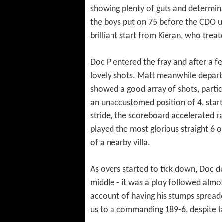
showing plenty of guts and determina
the boys put on 75 before the CDO un
brilliant start from Kieran, who tre
Doc P entered the fray and after a f
lovely shots. Matt meanwhile departe
showed a good array of shots, partic
an unaccustomed position of 4, start
stride, the scoreboard accelerated ra
played the most glorious straight 6 of
of a nearby villa.
As overs started to tick down, Doc de
middle - it was a ploy followed almo
account of having his stumps spreade
us to a commanding 189-6, despite l