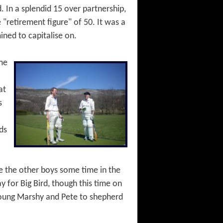
. In a splendid 15 over partnership,
"retirement figure" of 50. It was a
ined to capitalise on.
ome
at
s
ds
ive the other boys some time in the
 for Big Bird, though this time on
, young Marshy and Pete to shepherd