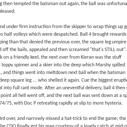
then tempted the batsman out again, the ball was unfortunate
pleased.
nd under firm instruction from the skipper to wrap things up g
wo half volleys which were despatched. Ball 4 brought rewards
ing than that denied the previous over, the square leg umpire
d off the bails, appealed and then screamed "that's STILL out".
 on a friendly keel, the next over from Kieran was the stuff
r loppy spinner and a skier into the deep which Marshy spilled
1, and things went into meltdown next ball when the batsman
 deep square leg ... who shelled it again. Cue the biggest erupt
into full rant mode. After an uneventful delivery, ball 4 then sa
oint all hell went off, and the next ball was sent down at a 
4/75, with Doc P retreating rapidly at slip to more hysteria.
3rd over, and narrowly missed a hat-trick to end the game; th
y the CDO finally got his man courtesy of a lovely catch at mi