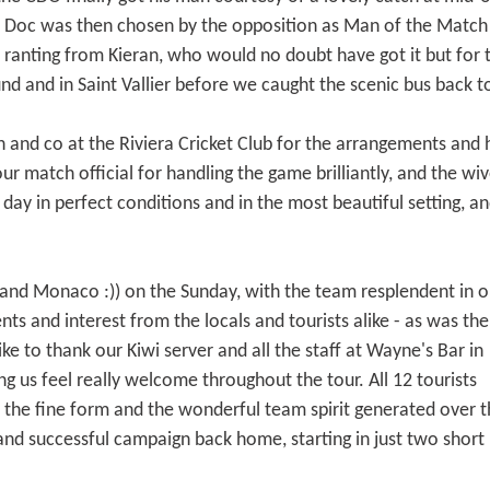
s. Doc was then chosen by the opposition as Man of the Match
 ranting from Kieran, who would no doubt have got it but for
nd and in Saint Vallier before we caught the scenic bus back t
 and co at the Riviera Cricket Club for the arrangements and ho
r match official for handling the game brilliantly, and the wiv
 day in perfect conditions and in the most beautiful setting, 
and Monaco :)) on the Sunday, with the team resplendent in o
ts and interest from the locals and tourists alike - as was the
ike to thank our Kiwi server and all the staff at Wayne's Bar in
g us feel really welcome throughout the tour. All 12 tourists
y the fine form and the wonderful team spirit generated over 
 and successful campaign back home, starting in just two short