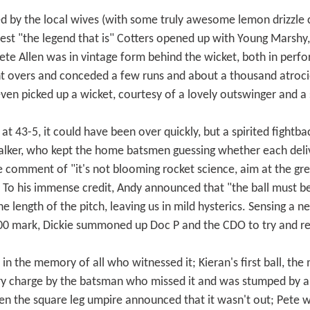
ded by the local wives (with some truly awesome lemon drizz
guest "the legend that is" Cotters opened up with Young Marshy,
ete Allen was in vintage form behind the wicket, both in per
t overs and conceded a few runs and about a thousand atroci
en picked up a wicket, courtesy of a lovely outswinger and a 
t 43-5, it could have been over quickly, but a spirited fightba
lker, who kept the home batsmen guessing whether each deli
e comment of "it's not blooming rocket science, aim at the g
. To his immense credit, Andy announced that "the ball must be 
 length of the pitch, leaving us in mild hysterics. Sensing a n
 100 mark, Dickie summoned up Doc P and the CDO to try and 
in the memory of all who witnessed it; Kieran's first ball, the 
ry charge by the batsman who missed it and was stumped by a 
 the square leg umpire announced that it wasn't out; Pete wen