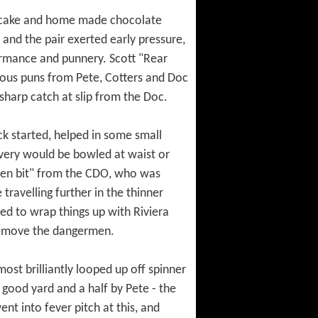
le cake and home made chocolate
 and the pair exerted early pressure,
formance and punnery. Scott "Rear
ous puns from Pete, Cotters and Doc
sharp catch at slip from the Doc.
ck started, helped in some small
very would be bowled at waist or
reen bit" from the CDO, who was
travelling further in the thinner
eed to wrap things up with Riviera
remove the dangermen.
most brilliantly looped up off spinner
good yard and a half by Pete - the
t into fever pitch at this, and