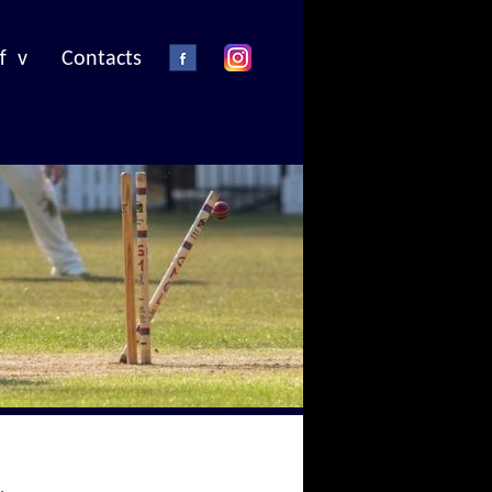
f v
Contacts