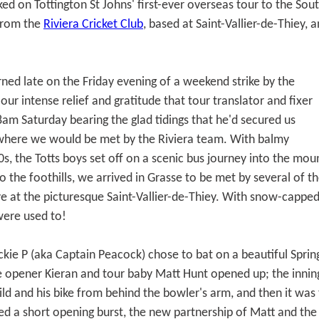
ed on Tottington St Johns' first-ever overseas tour to the Sou
 from the
Riviera Cricket Club
, based at Saint-Vallier-de-Thiey, a
ned late on the Friday evening of a weekend strike by the
 our intense relief and gratitude that tour translator and fixer
8am Saturday bearing the glad tidings that he'd secured us
 where we would be met by the Riviera team. With balmy
s, the Totts boys set off on a scenic bus journey into the mou
 the foothills, we arrived in Grasse to be met by several of th
e at the picturesque Saint-Vallier-de-Thiey. With snow-capped
were used to!
ckie P (aka Captain Peacock) chose to bat on a beautiful Spri
e opener Kieran and tour baby Matt Hunt opened up; the innings
d and his bike from behind the bowler's arm, and then it was t
 a short opening burst, the new partnership of Matt and the C