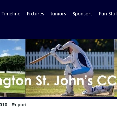
Timeline
Fixtures
Juniors
Sponsors
Fun Stuf
010 - Report