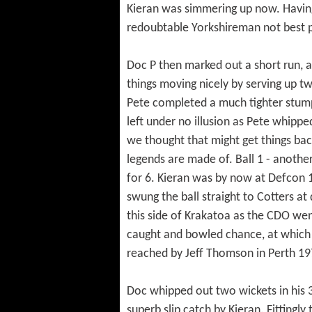
Kieran was simmering up now. Having 
redoubtable Yorkshireman not best 
Doc P then marked out a short run, a
things moving nicely by serving up t
Pete completed a much tighter stump
left under no illusion as Pete whippe
we thought that might get things back
legends are made of. Ball 1 - anothe
for 6. Kieran was by now at Defcon 
swung the ball straight to Cotters at
this side of Krakatoa as the CDO went 
caught and bowled chance, at which p
reached by Jeff Thomson in Perth 197
Doc whipped out two wickets in his 
superb slip catch by Kieran. Fittingl