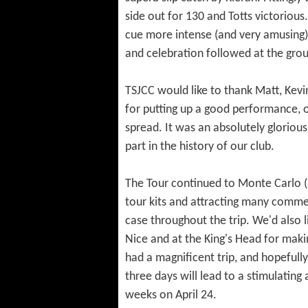
side out for 130 and Totts victoriou
cue more intense (and very amusing)
and celebration followed at the grou
TSJCC would like to thank Matt, Kevin
for putting up a good performance, ou
spread. It was an absolutely glorious
part in the history of our club.
The Tour continued to Monte Carlo (
tour kits and attracting many commen
case throughout the trip. We'd also l
Nice and at the King's Head for makin
had a magnificent trip, and hopefull
three days will lead to a stimulating
weeks on April 24.