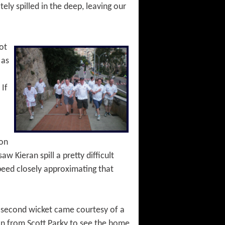
ly spilled in the deep, leaving our
ot
 as
 If
ion
w Kieran spill a pretty difficult
speed closely approximating that
e second wicket came courtesy of a
d-on from Scott Parky to see the home