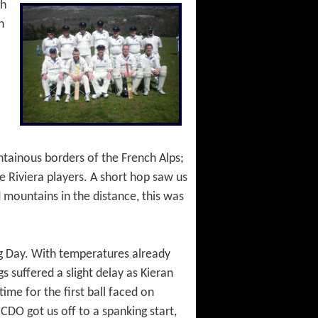
th
n
ntainous borders of the French Alps;
e Riviera players. A short hop saw us
 mountains in the distance, this was
ng Day. With temperatures already
 suffered a slight delay as Kieran
ime for the first ball faced on
DO got us off to a spanking start,