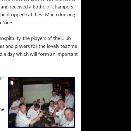
 and received a bottle of champers -
 the dropped catches! Much drinking
o Nice.
spitality, the players of the Club
es and players for the lovely teatime
and a day which will form an important
ur
the