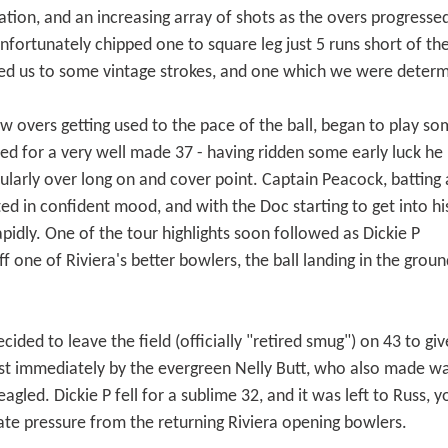
tion, and an increasing array of shots as the overs progressed
fortunately chipped one to square leg just 5 runs short of the 
ated us to some vintage strokes, and one which we were determ
ew overs getting used to the pace of the ball, began to play s
d for a very well made 37 - having ridden some early luck he
ularly over long on and cover point. Captain Peacock, batting 
ed in confident mood, and with the Doc starting to get into hi
pidly. One of the tour highlights soon followed as Dickie P
f one of Riviera's better bowlers, the ball landing in the groun
cided to leave the field (officially "retired smug") on 43 to g
st immediately by the evergreen Nelly Butt, who also made way
agled. Dickie P fell for a sublime 32, and it was left to Russ
ate pressure from the returning Riviera opening bowlers.