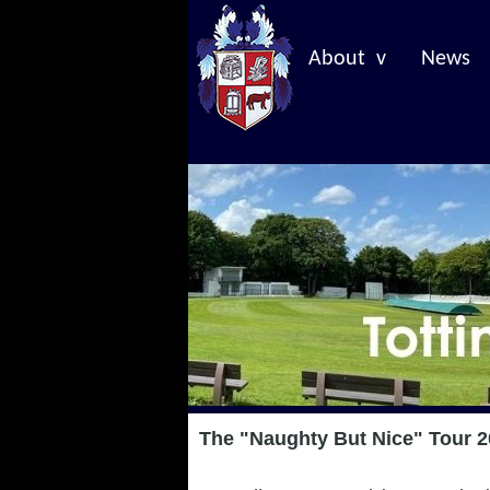
About v
News
The "Naughty But Nice" Tour 2