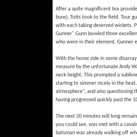
After a quite magnificent tea provi
buns), Totts took to the field. Tour 
with each taking deserved wickets. P
Gunner" Gunn bowled three excellen
who were in their element. Gunner ev
With the home side in some disarray a
measure by the unfortunate Andy Wa
neck height. This prompted a sublim
starting to simmer nicely in the heat
atmosphere", and also questioning the
having progressed quickly past the
The next 20 minutes will long remain 
you could see, was met with a caval
batsman was already walking off when