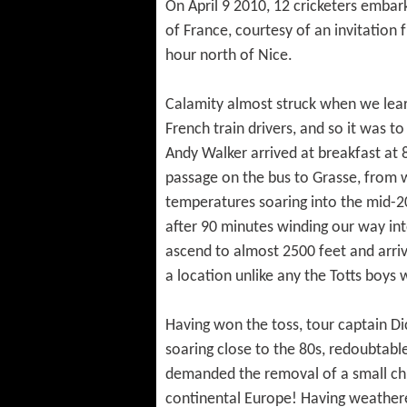
On April 9 2010, 12 cricketers embark
of France, courtesy of an invitation
hour north of Nice.
Calamity almost struck when we lear
French train drivers, and so it was to
Andy Walker arrived at breakfast at 
passage on the bus to Grasse, from
temperatures soaring into the mid-20
after 90 minutes winding our way into
ascend to almost 2500 feet and arriv
a location unlike any the Totts boys 
Having won the toss, tour captain Di
soaring close to the 80s, redoubtabl
demanded the removal of a small chil
continental Europe! Having weathered