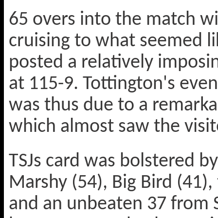
65 overs into the match w
cruising to what seemed li
posted a relatively impos
at 115-9. Tottington's even
was thus due to a remarkab
which almost saw the visi
TSJs card was bolstered by
Marshy (54), Big Bird (41),
and an unbeaten 37 from S