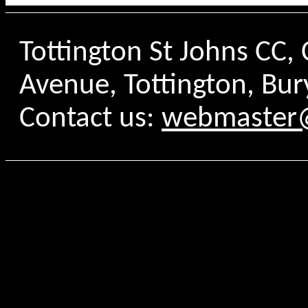
Tottington St Johns CC
Avenue, Tottington, Bur
Contact us:
webmaster@