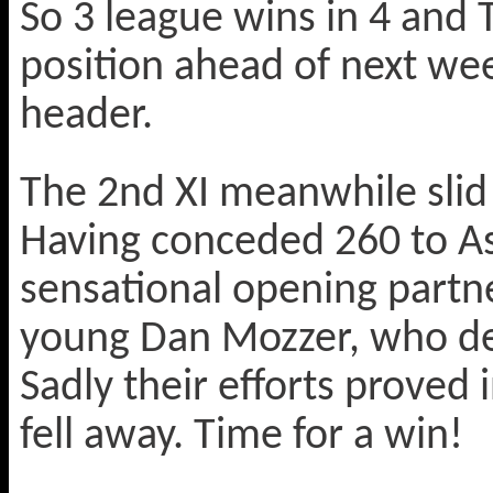
So 3 league wins in 4 and 
position ahead of next we
header.
The 2nd XI meanwhile slid 
Having conceded 260 to As
sensational opening partn
young Dan Mozzer, who desp
Sadly their efforts proved 
fell away. Time for a win!