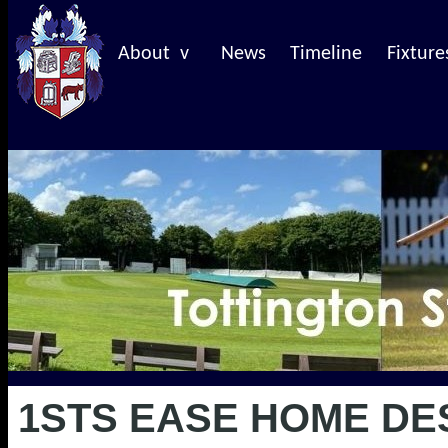
About v
News
Timeline
Fixture
1STS EASE HOME DE