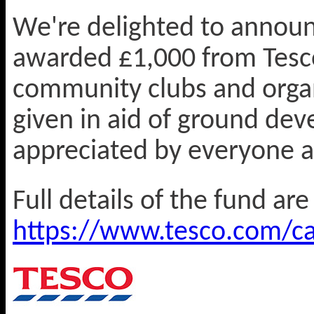
We're delighted to announ
awarded £1,000 from Tesco
community clubs and orga
given in aid of ground de
appreciated by everyone a
Full details of the fund ar
https://www.tesco.com/ca