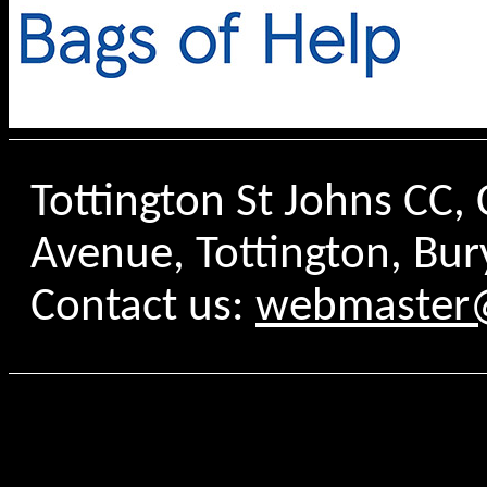
Tottington St Johns CC
Avenue, Tottington, Bur
Contact us:
webmaster@