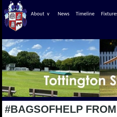
About v
News
Timeline
Fixture
#BAGSOFHELP FROM