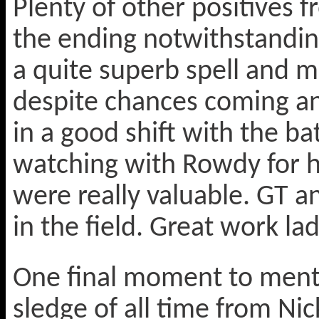
Plenty of other positives 
the ending notwithstanding
a quite superb spell and 
despite chances coming an
in a good shift with the b
watching with Rowdy for h
were really valuable. GT an
in the field. Great work lad
One final moment to menti
sledge of all time from Ni