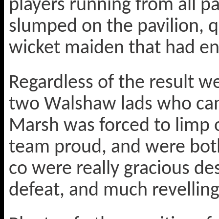
players running from all 
slumped on the pavilion, q
wicket maiden that had en
Regardless of the result w
two Walshaw lads who cam
Marsh was forced to limp o
team proud, and were both 
co were really gracious de
defeat, and much revelling