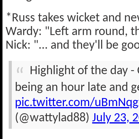
*Russ takes wicket and n
Wardy: "Left arm round, t
Nick: "... and they'll be g
Highlight of the day - 
being an hour late and ge
pic.twitter.com/uBmNqg
(@wattylad88)
July 23, 