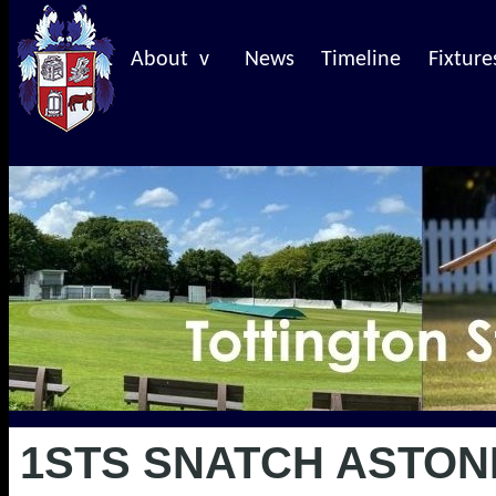
About v
News
Timeline
Fixture
1STS SNATCH ASTON