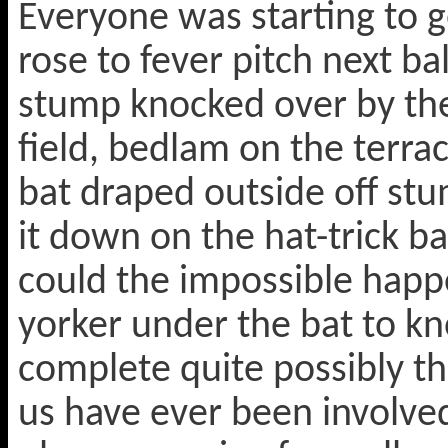
Everyone was starting to g
rose to fever pitch next b
stump knocked over by th
field, bedlam on the terrace
bat draped outside off st
it down on the hat-trick bal
could the impossible happ
yorker under the bat to k
complete quite possibly th
us have ever been involve