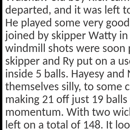
departed, and it was left 
He played some very good 
joined by skipper Watty i
windmill shots were soon p
skipper and Ry put on a u
inside 5 balls. Hayesy and
themselves silly, to some 
making 21 off just 19 balls 
momentum. With two wicke
left on a total of 148. It 