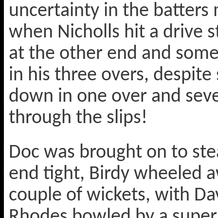
uncertainty in the batters
when Nicholls hit a drive 
at the other end and som
in his three overs, despit
down in one over and sever
through the slips!
Doc was brought on to ste
end tight, Birdy wheeled 
couple of wickets, with Dav
Rhodes bowled by a super