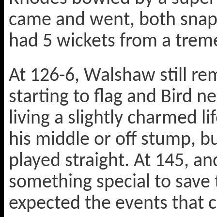
came and went, both snapp
had 5 wickets from a trem
At 126-6, Walshaw still re
starting to flag and Bird n
living a slightly charmed li
his middle or off stump, b
played straight. At 145, an
something special to save
expected the events that 