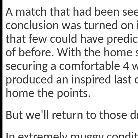
A match that had been see
conclusion was turned on i
that few could have predic
of before. With the home 
securing a comfortable 4 w
produced an inspired last o
home the points.
But we'll return to those d
In extremely muggy condit