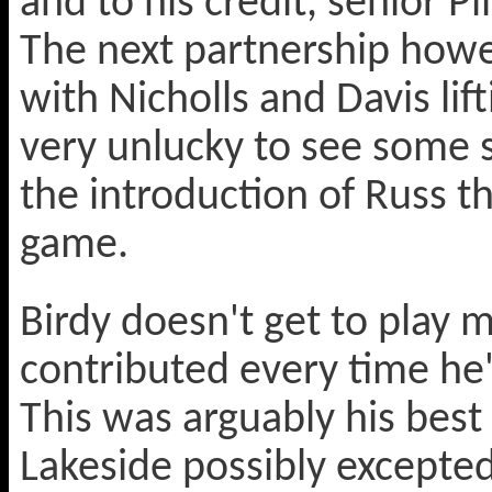
and to his credit, senior Pi
The next partnership howe
with Nicholls and Davis lif
very unlucky to see some s
the introduction of Russ th
game.
Birdy doesn't get to play 
contributed every time he's
This was arguably his best
Lakeside possibly excepte