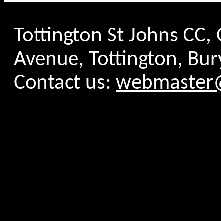
Tottington St Johns CC
Avenue, Tottington, Bur
Contact us:
webmaster@