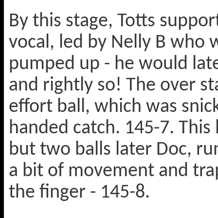
By this stage, Totts suppo
vocal, led by Nelly B who 
pumped up - he would late
and rightly so! The over s
effort ball, which was sni
handed catch. 145-7. This 
but two balls later Doc, r
a bit of movement and trap
the finger - 145-8.