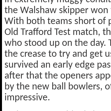
the Walshaw skipper won th
With both teams short of p
Old Trafford Test match, t
who stood up on the day. 
the crease to try and get u
survived an early edge past 
after that the openers app
by the new ball bowlers, 
impressive.