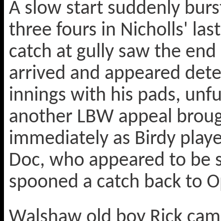
A slow start suddenly burs
three fours in Nicholls' la
catch at gully saw the end
arrived and appeared dete
innings with his pads, unfu
another LBW appeal brough
immediately as Birdy play
Doc, who appeared to be s
spooned a catch back to O
Walshaw old boy Rick cam