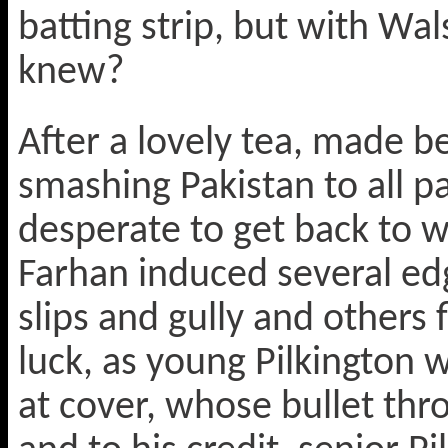
batting strip, but with W
knew?
After a lovely tea, made be
smashing Pakistan to all par
desperate to get back to 
Farhan induced several edg
slips and gully and others 
luck, as young Pilkington w
at cover, whose bullet thr