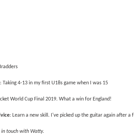
 Bradders
: Taking 4-13 in my first U18s game when I was 15
ricket World Cup Final 2019. What a win for England!
vice
: Learn a new skill. I've picked up the guitar again after a
t in touch with Watty.