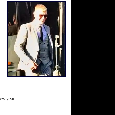
 few years