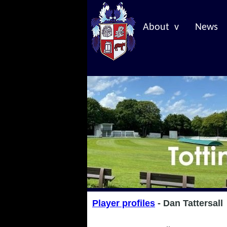
About v
News
Player profiles
- Dan Tattersall