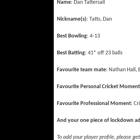
Name
: Dan Tattersall
Nickname(s)
: Tatts, Dan
Best Bowling
: 4-13
Best Batting
: 41* off 23 balls
Favourite team mate
: Nathan Hall,
Favourite Personal Cricket Moment
Favourite Professional Moment
: C
And your one piece of lockdown ad
To add your player profile, please ge