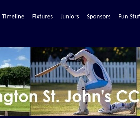
Timeline
Fixtures
Juniors
Sponsors
Fun Stuf