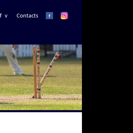
f v
Contacts