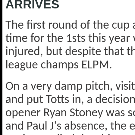
ARRIVES
The first round of the cup 
time for the 1sts this year
injured, but despite that t
league champs ELPM.
On a very damp pitch, vis
and put Totts in, a decisi
opener Ryan Stoney was so
and Paul J's absence, the