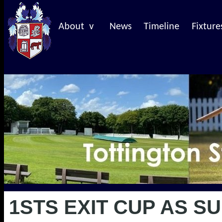
About v
News
Timeline
Fixture
1STS EXIT CUP AS 