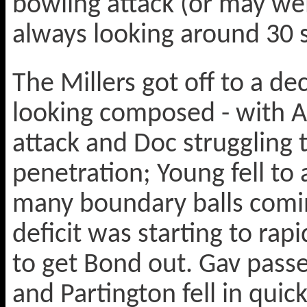
bowling attack (or may wel
always looking around 30 s
The Millers got off to a d
looking composed - with A
attack and Doc struggling t
penetration; Young fell to
many boundary balls comin
deficit was starting to ra
to get Bond out. Gav passe
and Partington fell in quic