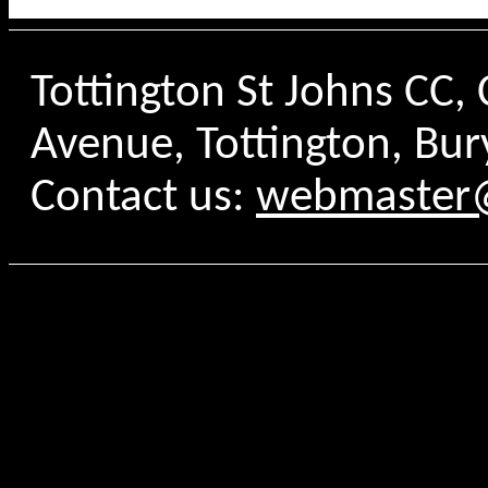
Tottington St Johns CC
Avenue, Tottington, Bur
Contact us:
webmaster@