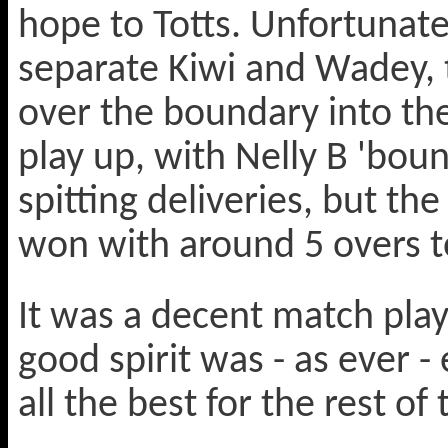
hope to Totts. Unfortunate
separate Kiwi and Wadey, th
over the boundary into the
play up, with Nelly B 'bou
spitting deliveries, but th
won with around 5 overs t
It was a decent match play
good spirit was - as ever -
all the best for the rest of