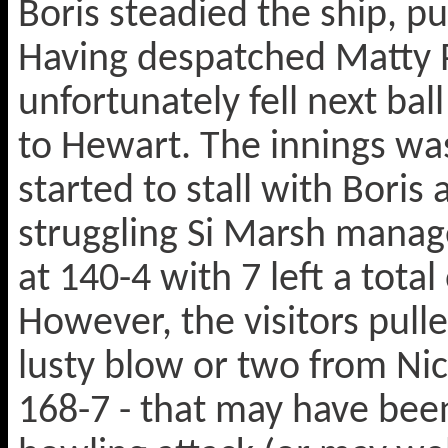
Boris steadied the ship, p
Having despatched Matty P
unfortunately fell next bal
to Hewart. The innings was
started to stall with Boris 
struggling Si Marsh manag
at 140-4 with 7 left a tota
However, the visitors pulled
lusty blow or two from Nic
168-7 - that may have been