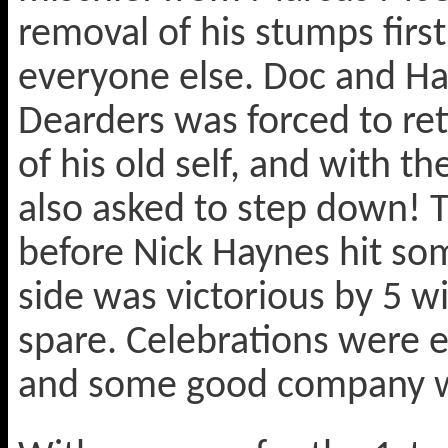
removal of his stumps first
everyone else. Doc and Ha
Dearders was forced to ret
of his old self, and with t
also asked to step down! T
before Nick Haynes hit so
side was victorious by 5 w
spare. Celebrations were en
and some good company was