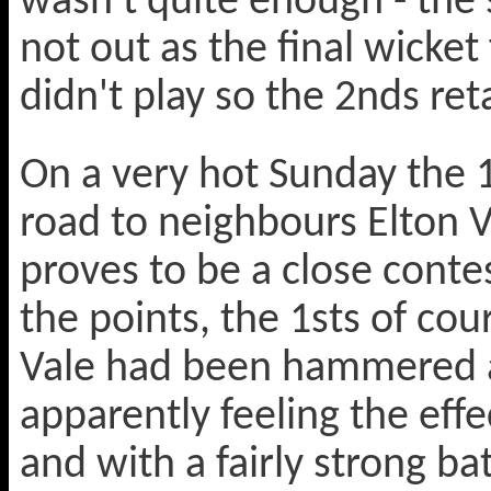
wasn't quite enough - the 
not out as the final wicket 
didn't play so the 2nds ret
On a very hot Sunday the 
road to neighbours Elton 
proves to be a close conte
the points, the 1sts of co
Vale had been hammered at
apparently feeling the effec
and with a fairly strong bat