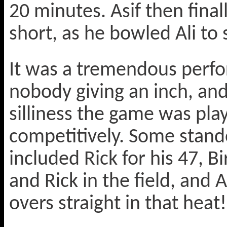
20 minutes. Asif then final
short, as he bowled Ali to 
It was a tremendous perf
nobody giving an inch, an
silliness the game was pla
competitively. Some stand
included Rick for his 47, Bi
and Rick in the field, an
overs straight in that heat