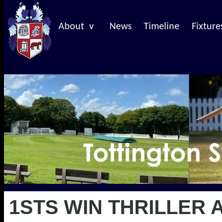
About v
News
Timeline
Fixture
1STS WIN THRILLER 