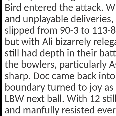
Bird entered the attack. Wi
and unplayable deliveries,
slipped from 90-3 to 113-8
but with Ali bizarrely rel
still had depth in their ba
the bowlers, particularly As
sharp. Doc came back into 
boundary turned to joy as
LBW next ball. With 12 sti
and manfully resisted ever