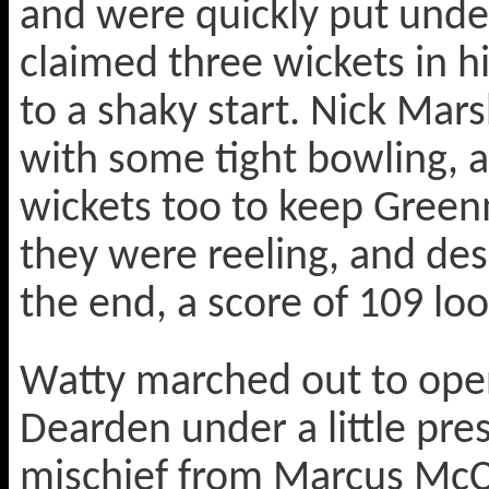
and were quickly put unde
claimed three wickets in hi
to a shaky start. Nick Mar
with some tight bowling, a
wickets too to keep Green
they were reeling, and des
the end, a score of 109 loo
Watty marched out to open
Dearden under a little pr
mischief from Marcus McCh