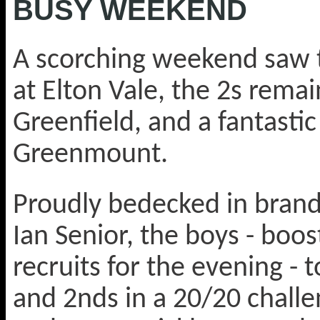
BUSY WEEKEND
A scorching weekend saw t
at Elton Vale, the 2s rema
Greenfield, and a fantastic
Greenmount.
Proudly bedecked in brand
Ian Senior, the boys - boo
recruits for the evening -
and 2nds in a 20/20 challe