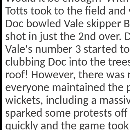
Totts took to the field an
Doc bowled Vale skipper B
shot in just the 2nd over.
Vale's number 3 started to 
clubbing Doc into the trees
roof! However, there was n
everyone maintained the p
wickets, including a massi
sparked some protests off
quickly and the game took