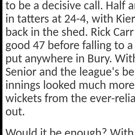
to be a decisive call. Half
in tatters at 24-4, with Ki
back in the shed. Rick Car
good 47 before falling to a
put anywhere in Bury. Wit
Senior and the league's b
innings looked much more p
wickets from the ever-relia
out.
Would it be enough? With 