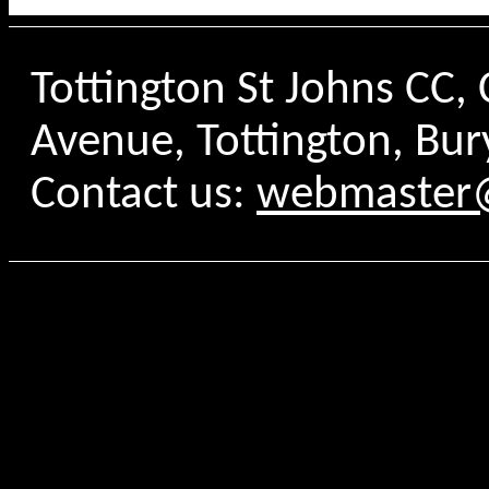
Tottington St Johns CC
Avenue, Tottington, Bur
Contact us:
webmaster@