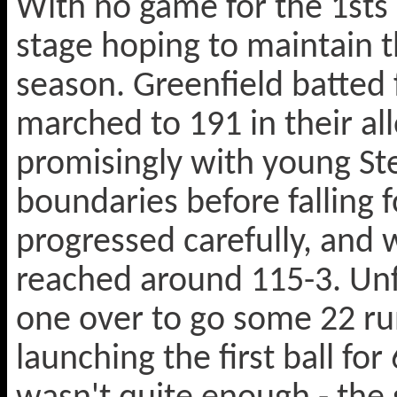
With no game for the 1sts 
stage hoping to maintain t
season. Greenfield batted f
marched to 191 in their all
promisingly with young St
boundaries before falling 
progressed carefully, and w
reached around 115-3. Unfo
one over to go some 22 run
launching the first ball for